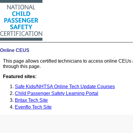
Online CEUS
This page allows certified technicians to access online CEUs 
through this page.
Featured sites:
Safe Kids/NHTSA Online Tech Update Courses
Child Passenger Safety Learning Portal
Britax Tech Site
Evenflo Tech Site